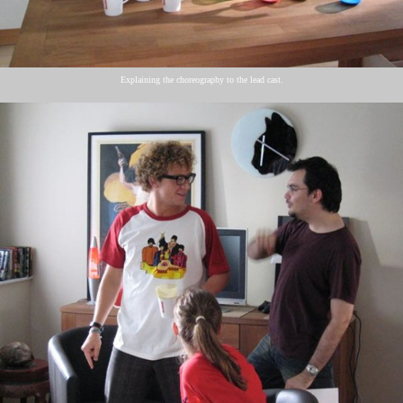
Explaining the choreography to the lead cast.