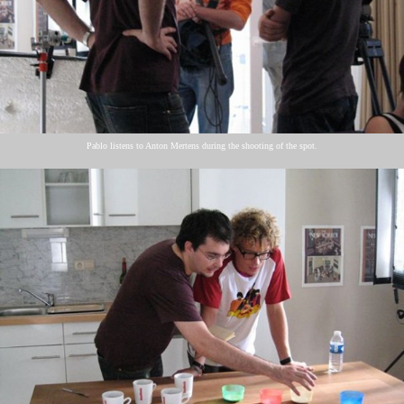
Pablo listens to Anton Mertens during the shooting of the spot.