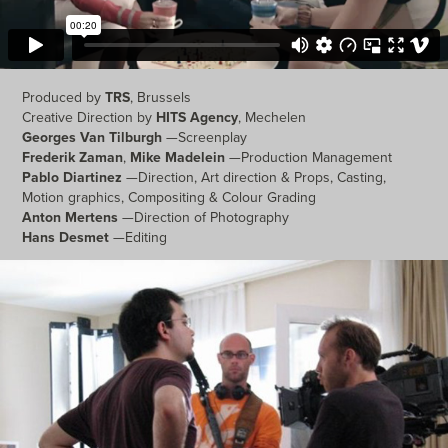
Produced by
TRS
, Brussels
Creative Direction by
HITS Agency
, Mechelen
Georges Van Tilburgh
—Screenplay
Frederik Zaman
,
Mike Madelein
—Production Management
Pablo Diartinez
—Direction, Art direction & Props, Casting,
Motion graphics, Compositing & Colour Grading
Anton Mertens
—Direction of Photography
Hans Desmet
—Editing