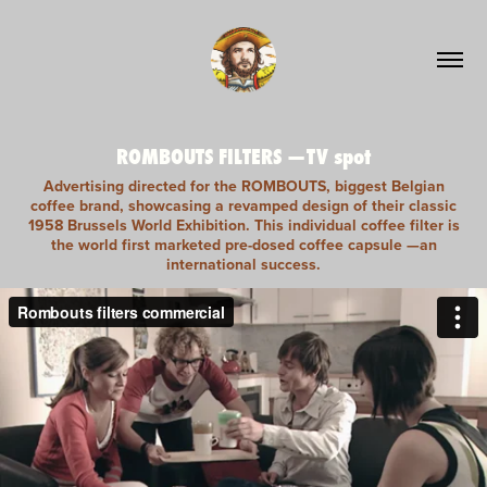
ROMBOUTS FILTERS —TV spot
Advertising directed for the ROMBOUTS, biggest Belgian
coffee brand, showcasing a revamped design of their classic
1958 Brussels World Exhibition. This individual coffee filter is
the world first marketed pre-dosed coffee capsule —an
international success.